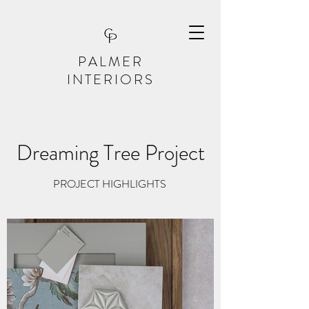
PALMER
INTERIORS
Dreaming Tree Project
PROJECT HIGHLIGHTS