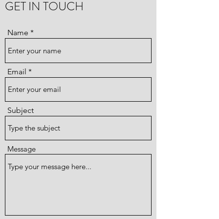
GET IN TOUCH
Name
Email
Subject
Message