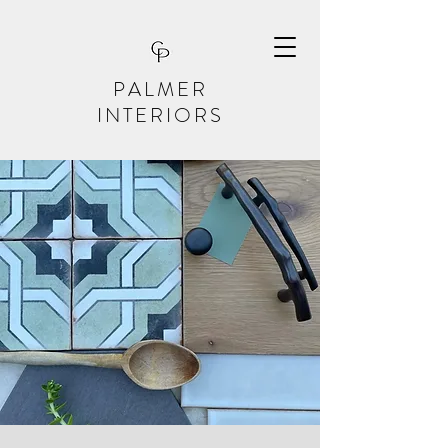
PALMER
INTERIORS